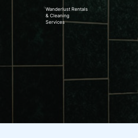
Search
Skip
Wanderlust Rentals
for:
to
& Cleaning
content
Services