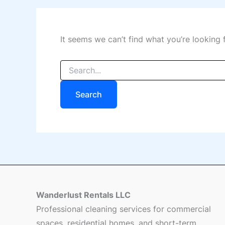
It seems we can’t find what you’re looking 
Wanderlust Rentals LLC
Professional cleaning services for commercial
spaces, residential homes, and short-term