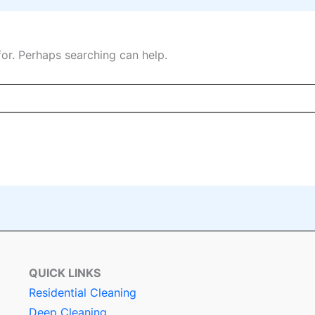
for. Perhaps searching can help.
QUICK LINKS
Residential Cleaning
Deep Cleaning