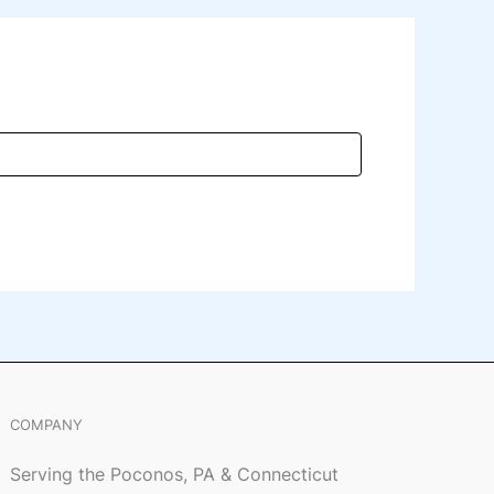
COMPANY
Serving the Poconos, PA & Connecticut