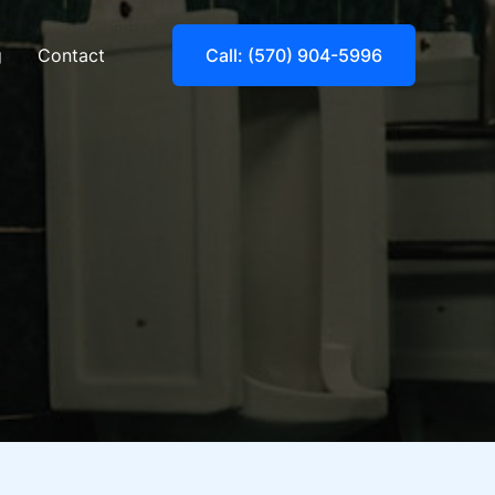
g
Contact
Call: (570) 904-5996