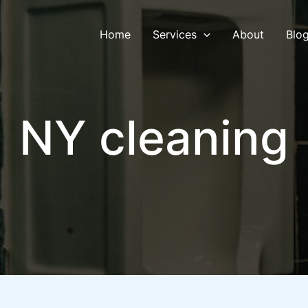
Home
Services
About
Blo
NY cleaning