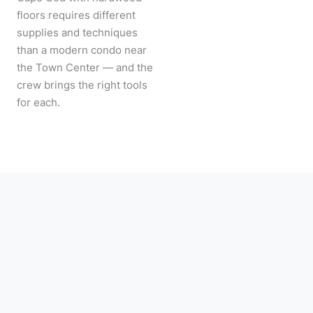
floors requires different
supplies and techniques
than a modern condo near
the Town Center — and the
crew brings the right tools
for each.