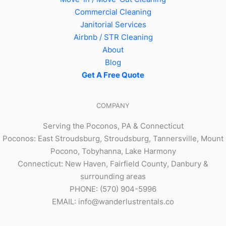
Commercial Cleaning
Janitorial Services
Airbnb / STR Cleaning
About
Blog
Get A Free Quote
COMPANY
Serving the Poconos, PA & Connecticut
Poconos: East Stroudsburg, Stroudsburg, Tannersville, Mount
Pocono, Tobyhanna, Lake Harmony
Connecticut: New Haven, Fairfield County, Danbury &
surrounding areas
PHONE: (570) 904-5996
EMAIL: info@wanderlustrentals.co