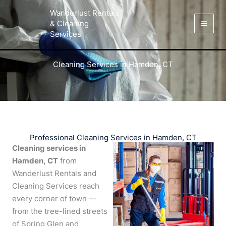
Skip
Facebook
Instagram
LinkedIn
Yelp
Wanderlust Rentals
to
& Cleaning
content
Services
Cleaning Services in Hamden, CT
Professional Cleaning Services in Hamden, CT
Cleaning services in
Hamden, CT
from
Wanderlust Rentals and
Cleaning Services reach
every corner of town —
from the tree-lined streets
of Spring Glen and