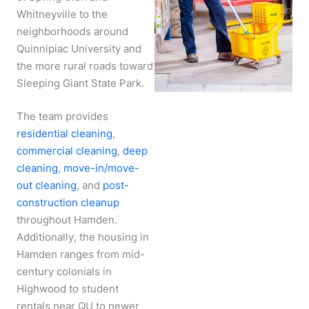
Whitneyville to the
neighborhoods around
Quinnipiac University and
the more rural roads toward
Sleeping Giant State Park.
The team provides
residential cleaning
,
commercial cleaning
,
deep
cleaning
,
move-in/move-
out cleaning
, and
post-
construction cleanup
throughout Hamden.
Additionally, the housing in
Hamden ranges from mid-
century colonials in
Highwood to student
rentals near QU to newer