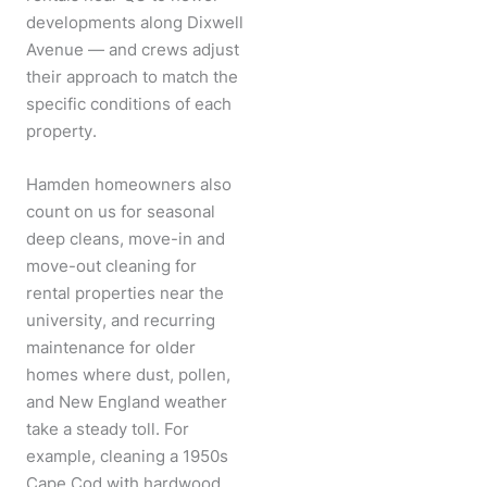
developments along Dixwell
Avenue — and crews adjust
their approach to match the
specific conditions of each
property.
Hamden homeowners also
count on us for seasonal
deep cleans, move-in and
move-out cleaning for
rental properties near the
university, and recurring
maintenance for older
homes where dust, pollen,
and New England weather
take a steady toll. For
example, cleaning a 1950s
Cape Cod with hardwood