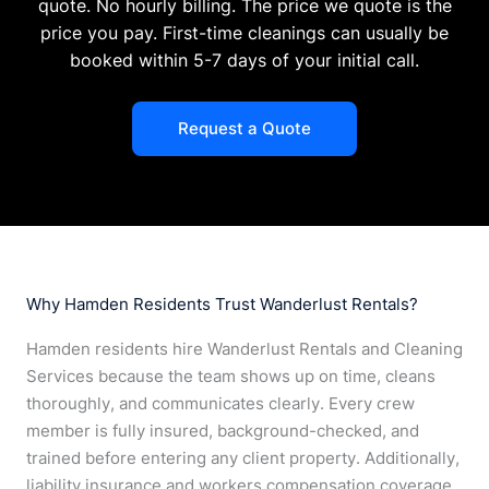
quote. No hourly billing. The price we quote is the
price you pay. First-time cleanings can usually be
booked within 5-7 days of your initial call.
Request a Quote
Why Hamden Residents Trust Wanderlust Rentals?
Hamden residents hire Wanderlust Rentals and Cleaning
Services because the team shows up on time, cleans
thoroughly, and communicates clearly. Every crew
member is fully insured, background-checked, and
trained before entering any client property. Additionally,
liability insurance and workers compensation coverage