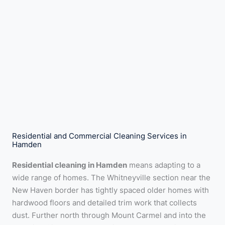
Residential and Commercial Cleaning Services in
Hamden
Residential cleaning in Hamden
means adapting to a
wide range of homes. The Whitneyville section near the
New Haven border has tightly spaced older homes with
hardwood floors and detailed trim work that collects
dust. Further north through Mount Carmel and into the