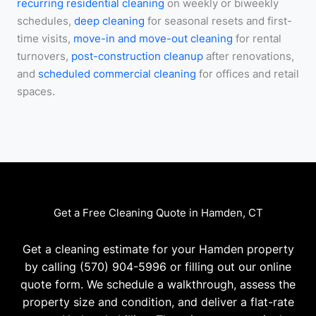
recurring residential cleaning
on weekly or biweekly
schedules,
deep cleaning
for seasonal resets and first-
time visits,
move-in and move-out cleaning
for rental
turnovers,
post-construction cleanup
after renovations,
and
scheduled commercial cleaning
for offices and retail
spaces.
Get a Free Cleaning Quote in Hamden, CT
Get a cleaning estimate for your Hamden property
by calling (570) 904-5996 or filling out our online
quote form. We schedule a walkthrough, assess the
property size and condition, and deliver a flat-rate