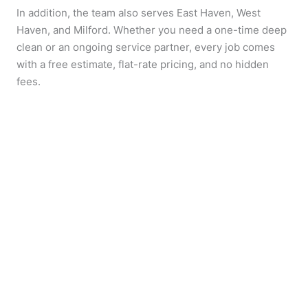
In addition, the team also serves East Haven, West
Haven, and Milford. Whether you need a one-time deep
clean or an ongoing service partner, every job comes
with a free estimate, flat-rate pricing, and no hidden
fees.