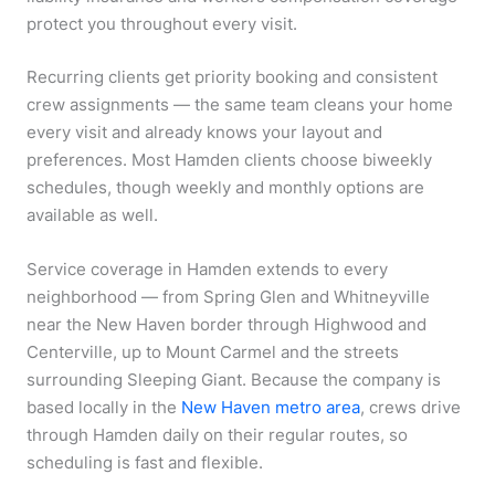
protect you throughout every visit.
Recurring clients get priority booking and consistent
crew assignments — the same team cleans your home
every visit and already knows your layout and
preferences. Most Hamden clients choose biweekly
schedules, though weekly and monthly options are
available as well.
Service coverage in Hamden extends to every
neighborhood — from Spring Glen and Whitneyville
near the New Haven border through Highwood and
Centerville, up to Mount Carmel and the streets
surrounding Sleeping Giant. Because the company is
based locally in the
New Haven metro area
, crews drive
through Hamden daily on their regular routes, so
scheduling is fast and flexible.