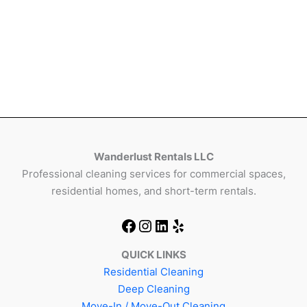
Wanderlust Rentals LLC
Professional cleaning services for commercial spaces,
residential homes, and short-term rentals.
QUICK LINKS
Residential Cleaning
Deep Cleaning
Move-In / Move-Out Cleaning