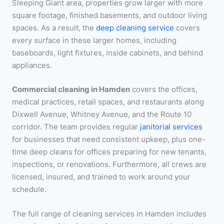
Sleeping Giant area, properties grow larger with more
square footage, finished basements, and outdoor living
spaces. As a result, the
deep cleaning service
covers
every surface in these larger homes, including
baseboards, light fixtures, inside cabinets, and behind
appliances.
Commercial cleaning in Hamden
covers the offices,
medical practices, retail spaces, and restaurants along
Dixwell Avenue, Whitney Avenue, and the Route 10
corridor. The team provides regular
janitorial services
for businesses that need consistent upkeep, plus one-
time deep cleans for offices preparing for new tenants,
inspections, or renovations. Furthermore, all crews are
licensed, insured, and trained to work around your
schedule.
The full range of cleaning services in Hamden includes