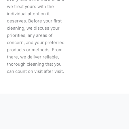
we treat yours with the
individual attention it
deserves. Before your first
cleaning, we discuss your
priorities, any areas of
concern, and your preferred
products or methods. From
there, we deliver reliable,
thorough cleaning that you
can count on visit after visit.