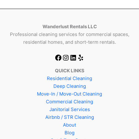
Wanderlust Rentals LLC
Professional cleaning services for commercial spaces,
residential homes, and short-term rentals.
QUICK LINKS
Residential Cleaning
Deep Cleaning
Move-In / Move-Out Cleaning
Commercial Cleaning
Janitorial Services
Airbnb / STR Cleaning
About
Blog