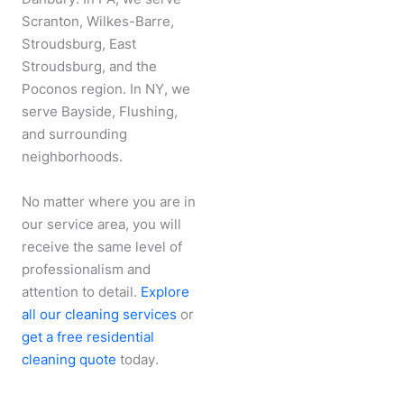
Scranton, Wilkes-Barre,
Stroudsburg, East
Stroudsburg, and the
Poconos region. In NY, we
serve Bayside, Flushing,
and surrounding
neighborhoods.
No matter where you are in
our service area, you will
receive the same level of
professionalism and
attention to detail.
Explore
all our cleaning services
or
get a free residential
cleaning quote
today.