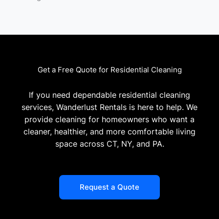
Get a Free Quote for Residential Cleaning
If you need dependable residential cleaning
services, Wanderlust Rentals is here to help. We
provide cleaning for homeowners who want a
cleaner, healthier, and more comfortable living
space across CT, NY, and PA.
Request a Quote