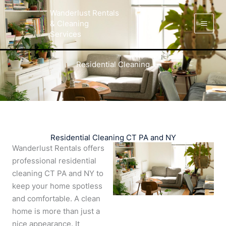
Skip
Facebook
Instagram
LinkedIn
Yelp
Wanderlust Rentals
to
& Cleaning
content
Services
Residential Cleaning
Residential Cleaning CT PA and NY
Wanderlust Rentals offers
professional residential
cleaning CT PA and NY to
keep your home spotless
and comfortable. A clean
home is more than just a
nice appearance. It