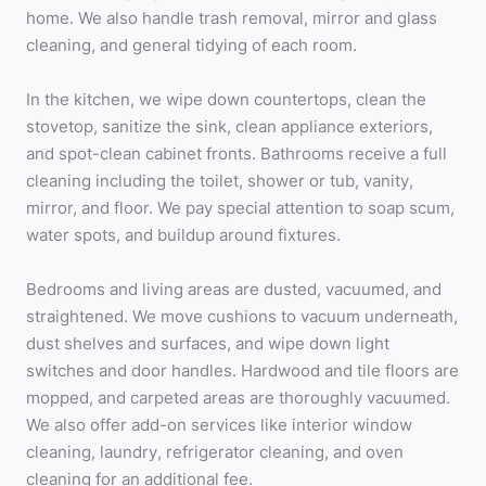
home. We also handle trash removal, mirror and glass
cleaning, and general tidying of each room.
In the kitchen, we wipe down countertops, clean the
stovetop, sanitize the sink, clean appliance exteriors,
and spot-clean cabinet fronts. Bathrooms receive a full
cleaning including the toilet, shower or tub, vanity,
mirror, and floor. We pay special attention to soap scum,
water spots, and buildup around fixtures.
Bedrooms and living areas are dusted, vacuumed, and
straightened. We move cushions to vacuum underneath,
dust shelves and surfaces, and wipe down light
switches and door handles. Hardwood and tile floors are
mopped, and carpeted areas are thoroughly vacuumed.
We also offer add-on services like interior window
cleaning, laundry, refrigerator cleaning, and oven
cleaning for an additional fee.