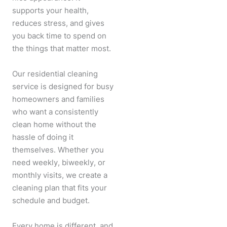
supports your health,
reduces stress, and gives
you back time to spend on
the things that matter most.
Our residential cleaning
service is designed for busy
homeowners and families
who want a consistently
clean home without the
hassle of doing it
themselves. Whether you
need weekly, biweekly, or
monthly visits, we create a
cleaning plan that fits your
schedule and budget.
Every home is different, and