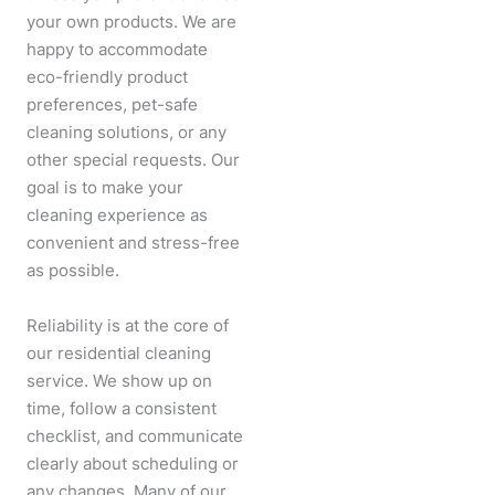
your own products. We are
happy to accommodate
eco-friendly product
preferences, pet-safe
cleaning solutions, or any
other special requests. Our
goal is to make your
cleaning experience as
convenient and stress-free
as possible.
Reliability is at the core of
our residential cleaning
service. We show up on
time, follow a consistent
checklist, and communicate
clearly about scheduling or
any changes. Many of our