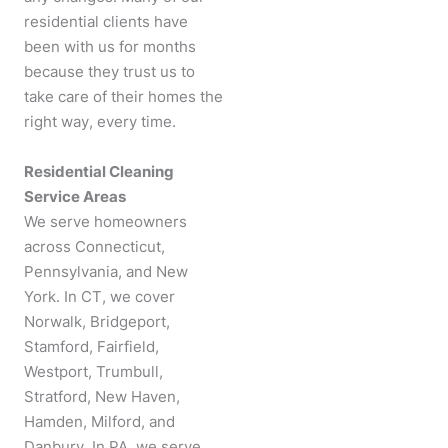
residential clients have
been with us for months
because they trust us to
take care of their homes the
right way, every time.
Residential Cleaning
Service Areas
We serve homeowners
across Connecticut,
Pennsylvania, and New
York. In CT, we cover
Norwalk, Bridgeport,
Stamford, Fairfield,
Westport, Trumbull,
Stratford, New Haven,
Hamden, Milford, and
Danbury. In PA, we serve