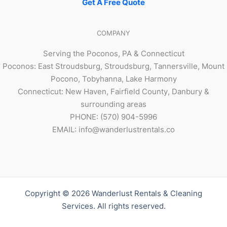
Get A Free Quote
COMPANY
Serving the Poconos, PA & Connecticut
Poconos: East Stroudsburg, Stroudsburg, Tannersville, Mount
Pocono, Tobyhanna, Lake Harmony
Connecticut: New Haven, Fairfield County, Danbury &
surrounding areas
PHONE: (570) 904-5996
EMAIL: info@wanderlustrentals.co
Copyright © 2026 Wanderlust Rentals & Cleaning
Services. All rights reserved.