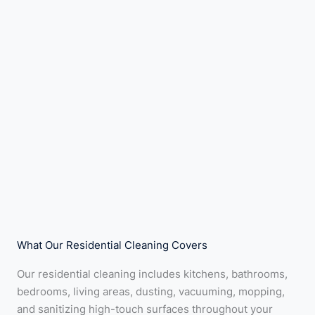
What Our Residential Cleaning Covers
Our residential cleaning includes kitchens, bathrooms,
bedrooms, living areas, dusting, vacuuming, mopping,
and sanitizing high-touch surfaces throughout your