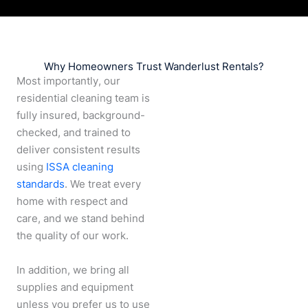
Why Homeowners Trust Wanderlust Rentals?
Most importantly, our
residential cleaning team is
fully insured, background-
checked, and trained to
deliver consistent results
using
ISSA cleaning
standards
. We treat every
home with respect and
care, and we stand behind
the quality of our work.
In addition, we bring all
supplies and equipment
unless you prefer us to use