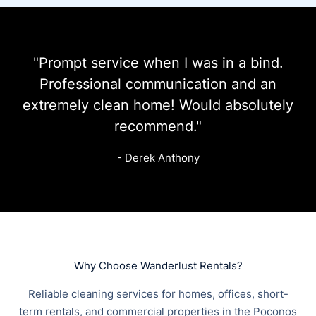
"Prompt service when I was in a bind.
Professional communication and an
extremely clean home! Would absolutely
recommend."
- Derek Anthony
Why Choose Wanderlust Rentals?
Reliable cleaning services for homes, offices, short-
term rentals, and commercial properties in the Poconos