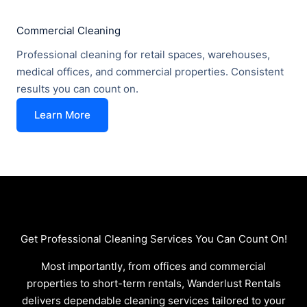
Commercial Cleaning
Professional cleaning for retail spaces, warehouses,
medical offices, and commercial properties. Consistent
results you can count on.
Learn More
Get Professional Cleaning Services You Can Count On!
Most importantly, from offices and commercial
properties to short-term rentals, Wanderlust Rentals
delivers dependable cleaning services tailored to your