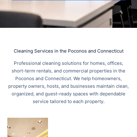
Cleaning Services in the Poconos and Connecticut
Professional cleaning solutions for homes, offices,
short-term rentals, and commercial properties in the
Poconos and Connecticut. We help homeowners,
property owners, hosts, and businesses maintain clean,
organized, and guest-ready spaces with dependable
service tailored to each property.