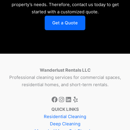
property’s needs. Therefore, contact us today to get
started with a customized quote.
Get a Quote
Wanderlust Rentals LLC
Professional cleaning services for commercial spaces,
residential homes, and short-term rentals.
QUICK LINKS
Residential Cleaning
Deep Cleaning