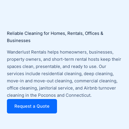
Reliable Cleaning for Homes, Rentals, Offices &
Businesses
Wanderlust Rentals helps homeowners, businesses,
property owners, and short-term rental hosts keep their
spaces clean, presentable, and ready to use. Our
services include residential cleaning, deep cleaning,
move-in and move-out cleaning, commercial cleaning,
office cleaning, janitorial service, and Airbnb turnover
cleaning in the Poconos and Connecticut.
Request a Quote