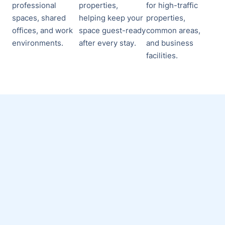
professional
properties,
for high-traffic
spaces, shared
helping keep your
properties,
offices, and work
space guest-ready
common areas,
environments.
after every stay.
and business
facilities.