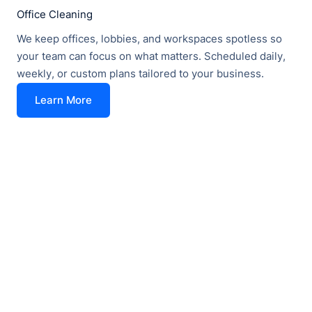
Office Cleaning
We keep offices, lobbies, and workspaces spotless so
your team can focus on what matters. Scheduled daily,
weekly, or custom plans tailored to your business.
Learn More