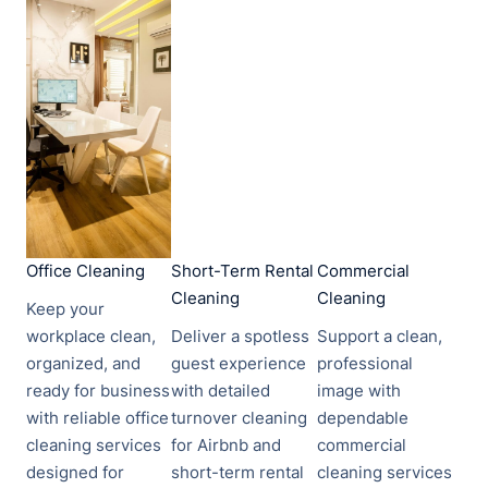
Office Cleaning​​
Short-Term Rental
Commercial
Cleaning
Cleaning
Keep your
workplace clean,
Deliver a spotless
Support a clean,
organized, and
guest experience
professional
ready for business
with detailed
image with
with reliable office
turnover cleaning
dependable
cleaning services
for Airbnb and
commercial
designed for
short-term rental
cleaning services