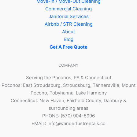
Move-In / Move-Out Cleaning
Commercial Cleaning
Janitorial Services
Airbnb / STR Cleaning
About
Blog
Get A Free Quote
COMPANY
Serving the Poconos, PA & Connecticut
Poconos: East Stroudsburg, Stroudsburg, Tannersville, Mount
Pocono, Tobyhanna, Lake Harmony
Connecticut: New Haven, Fairfield County, Danbury &
surrounding areas
PHONE: (570) 904-5996
EMAIL: info@wanderlustrentals.co