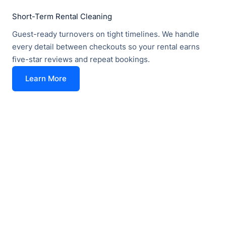
Short-Term Rental Cleaning
Guest-ready turnovers on tight timelines. We handle
every detail between checkouts so your rental earns
five-star reviews and repeat bookings.
Learn More