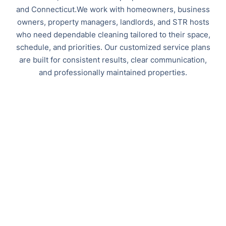
and Connecticut.We work with homeowners, business
owners, property managers, landlords, and STR hosts
who need dependable cleaning tailored to their space,
schedule, and priorities. Our customized service plans
are built for consistent results, clear communication,
and professionally maintained properties.