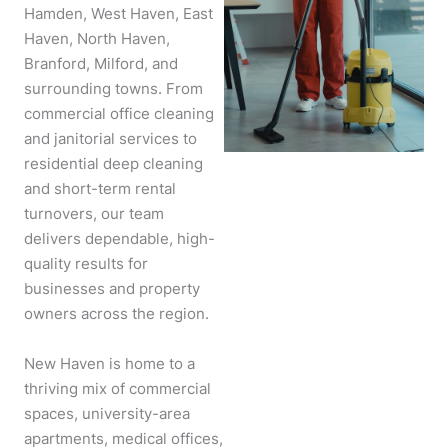
Hamden, West Haven, East
Haven, North Haven,
Branford, Milford, and
surrounding towns. From
commercial office cleaning
and janitorial services to
residential deep cleaning
and short-term rental
turnovers, our team
delivers dependable, high-
quality results for
businesses and property
owners across the region.
New Haven is home to a
thriving mix of commercial
spaces, university-area
apartments, medical offices,