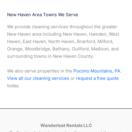
New Haven Area Towns We Serve
We provide cleaning services throughout the greater
New Haven area including New Haven, Hamden, West
Haven, East Haven, North Haven, Branford, Milford,
Orange, Woodbridge, Bethany, Guilford, Madison, and
surrounding towns in New Haven County.
We also serve properties in the
Pocono Mountains, PA
.
View all our cleaning services
or
request a free quote
today.
Wanderlust Rentals LLC