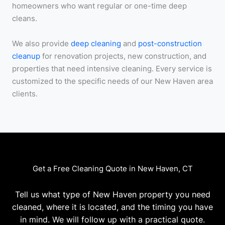
homeowners who want regular or one-time deep
cleans.
We also provide
deep cleaning
and
post-construction
cleanup
for renovation projects, new construction, and
properties that need intensive cleaning. Every service is
customized to the specific needs of our New Haven area
clients.
Get a Free Cleaning Quote in New Haven, CT
Tell us what type of New Haven property you need
cleaned, where it is located, and the timing you have
in mind. We will follow up with a practical quote.