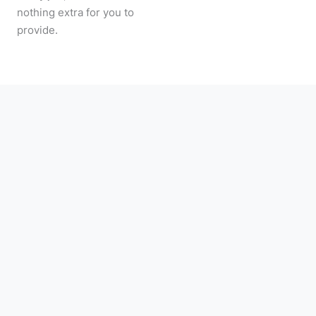
nothing extra for you to
provide.