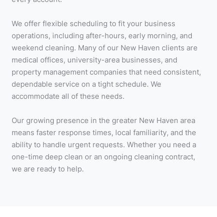
We offer flexible scheduling to fit your business
operations, including after-hours, early morning, and
weekend cleaning. Many of our New Haven clients are
medical offices, university-area businesses, and
property management companies that need consistent,
dependable service on a tight schedule. We
accommodate all of these needs.
Our growing presence in the greater New Haven area
means faster response times, local familiarity, and the
ability to handle urgent requests. Whether you need a
one-time deep clean or an ongoing cleaning contract,
we are ready to help.