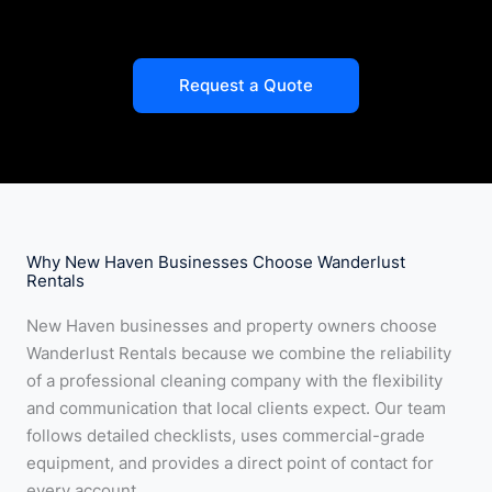
Request a Quote
Why New Haven Businesses Choose Wanderlust
Rentals
New Haven businesses and property owners choose
Wanderlust Rentals because we combine the reliability
of a professional cleaning company with the flexibility
and communication that local clients expect. Our team
follows detailed checklists, uses commercial-grade
equipment, and provides a direct point of contact for
every account.