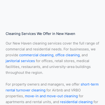
Cleaning Services We Offer in New Haven
Our New Haven cleaning services cover the full range of
commercial and residential needs. For businesses, we
provide
commercial cleaning
,
office cleaning
, and
janitorial services
for offices, retail stores, medical
facilities, restaurants, and university-area buildings
throughout the region.
For property owners and managers, we offer
short-term
rental turnover cleaning
for Airbnb and VRBO
properties,
move-in and move-out cleaning
for
apartments and rental units, and
residential cleaning
for