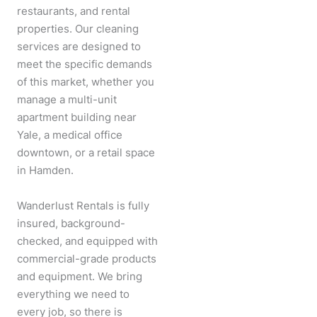
restaurants, and rental
properties. Our cleaning
services are designed to
meet the specific demands
of this market, whether you
manage a multi-unit
apartment building near
Yale, a medical office
downtown, or a retail space
in Hamden.
Wanderlust Rentals is fully
insured, background-
checked, and equipped with
commercial-grade products
and equipment. We bring
everything we need to
every job, so there is