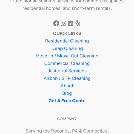
Professional cleaning services for commercial spaces,
residential homes, and short-term rentals.
QUICK LINKS
Residential Cleaning
Deep Cleaning
Move-In / Move-Out Cleaning
Commercial Cleaning
Janitorial Services
Airbnb / STR Cleaning
About
Blog
Get A Free Quote
COMPANY
Serving the Poconos, PA & Connecticut