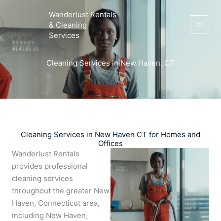
Skip
Wanderlust Rentals
to
& Cleaning
content
Services
Cleaning Services in New Haven, CT
Cleaning Services in New Haven CT for Homes and
Offices
Wanderlust Rentals
provides professional
cleaning services
throughout the greater New
Haven, Connecticut area,
including New Haven,