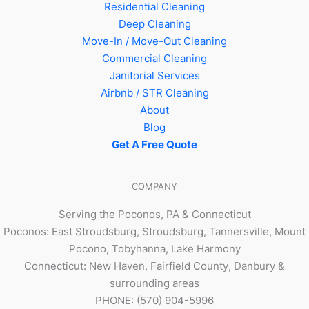
Residential Cleaning
Deep Cleaning
Move-In / Move-Out Cleaning
Commercial Cleaning
Janitorial Services
Airbnb / STR Cleaning
About
Blog
Get A Free Quote
COMPANY
Serving the Poconos, PA & Connecticut
Poconos: East Stroudsburg, Stroudsburg, Tannersville, Mount
Pocono, Tobyhanna, Lake Harmony
Connecticut: New Haven, Fairfield County, Danbury &
surrounding areas
PHONE: (570) 904-5996