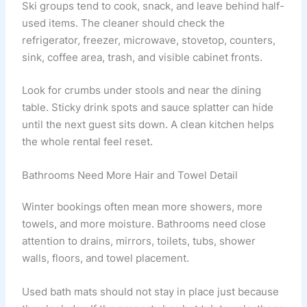
Ski groups tend to cook, snack, and leave behind half-
used items. The cleaner should check the
refrigerator, freezer, microwave, stovetop, counters,
sink, coffee area, trash, and visible cabinet fronts.
Look for crumbs under stools and near the dining
table. Sticky drink spots and sauce splatter can hide
until the next guest sits down. A clean kitchen helps
the whole rental feel reset.
Bathrooms Need More Hair and Towel Detail
Winter bookings often mean more showers, more
towels, and more moisture. Bathrooms need close
attention to drains, mirrors, toilets, tubs, shower
walls, floors, and towel placement.
Used bath mats should not stay in place just because