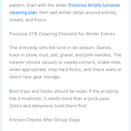
pattern. Start with the wider
Poconos Airbnb turnover
cleaning plan
, then add winter detail around entries,
towels, and floors.
Poconos STR Cleaning Checklist for Winter Entries
The entryway sets the tone in ski season. Guests
track in snow, mud, salt, gravel, and pine needles. The
cleaner should vacuum or sweep corners, shake mats
when appropriate, mop hard floors, and check walls or
doors near gear storage.
Boot trays and hooks should be reset. If the property
has a mudroom, it needs more than a quick pass.
Odors and dampness build there first.
Kitchen Checks After Group Stays