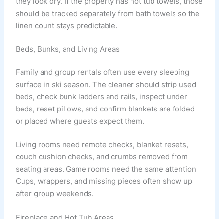
they look dry. If the property has hot tub towels, those
should be tracked separately from bath towels so the
linen count stays predictable.
Beds, Bunks, and Living Areas
Family and group rentals often use every sleeping
surface in ski season. The cleaner should strip used
beds, check bunk ladders and rails, inspect under
beds, reset pillows, and confirm blankets are folded
or placed where guests expect them.
Living rooms need remote checks, blanket resets,
couch cushion checks, and crumbs removed from
seating areas. Game rooms need the same attention.
Cups, wrappers, and missing pieces often show up
after group weekends.
Fireplace and Hot Tub Areas