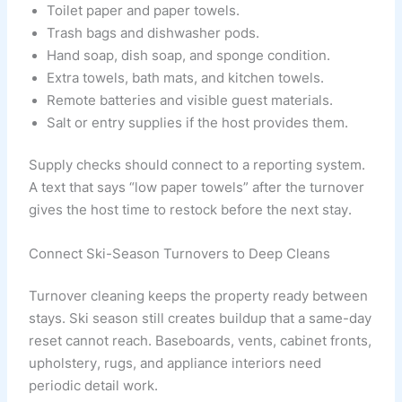
Toilet paper and paper towels.
Trash bags and dishwasher pods.
Hand soap, dish soap, and sponge condition.
Extra towels, bath mats, and kitchen towels.
Remote batteries and visible guest materials.
Salt or entry supplies if the host provides them.
Supply checks should connect to a reporting system.
A text that says “low paper towels” after the turnover
gives the host time to restock before the next stay.
Connect Ski-Season Turnovers to Deep Cleans
Turnover cleaning keeps the property ready between
stays. Ski season still creates buildup that a same-day
reset cannot reach. Baseboards, vents, cabinet fronts,
upholstery, rugs, and appliance interiors need
periodic detail work.