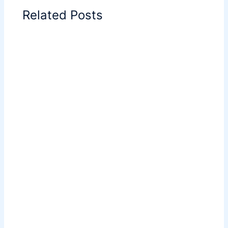
Related Posts