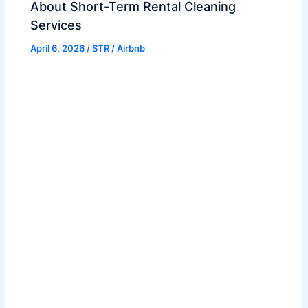
About Short-Term Rental Cleaning
Services
April 6, 2026
/
STR / Airbnb