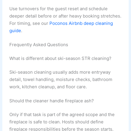
Use turnovers for the guest reset and schedule
deeper detail before or after heavy booking stretches.
For timing, see our
Poconos Airbnb deep cleaning
guide
.
Frequently Asked Questions
What is different about ski-season STR cleaning?
Ski-season cleaning usually adds more entryway
detail, towel handling, moisture checks, bathroom
work, kitchen cleanup, and floor care.
Should the cleaner handle fireplace ash?
Only if that task is part of the agreed scope and the
fireplace is safe to clean. Hosts should define
fireplace responsibilities before the season starts.