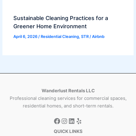
Sustainable Cleaning Practices for a
Greener Home Environment
April 6, 2026
/
Residential Cleaning
,
STR / Airbnb
Wanderlust Rentals LLC
Professional cleaning services for commercial spaces,
residential homes, and short-term rentals.
QUICK LINKS