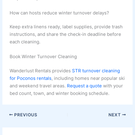
How can hosts reduce winter turnover delays?
Keep extra linens ready, label supplies, provide trash
instructions, and share the check-in deadline before
each cleaning.
Book Winter Turnover Cleaning
Wanderlust Rentals provides
STR turnover cleaning
for Poconos rentals
, including homes near popular ski
and weekend travel areas.
Request a quote
with your
bed count, town, and winter booking schedule.
PREVIOUS
NEXT