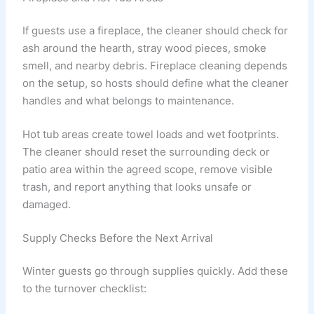
If guests use a fireplace, the cleaner should check for
ash around the hearth, stray wood pieces, smoke
smell, and nearby debris. Fireplace cleaning depends
on the setup, so hosts should define what the cleaner
handles and what belongs to maintenance.
Hot tub areas create towel loads and wet footprints.
The cleaner should reset the surrounding deck or
patio area within the agreed scope, remove visible
trash, and report anything that looks unsafe or
damaged.
Supply Checks Before the Next Arrival
Winter guests go through supplies quickly. Add these
to the turnover checklist: