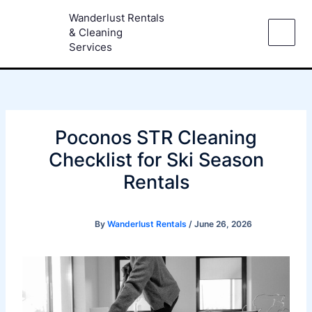
Skip
Wanderlust Rentals
to
& Cleaning
content
Services
Poconos STR Cleaning
Checklist for Ski Season
Rentals
By
Wanderlust Rentals
/
June 26, 2026