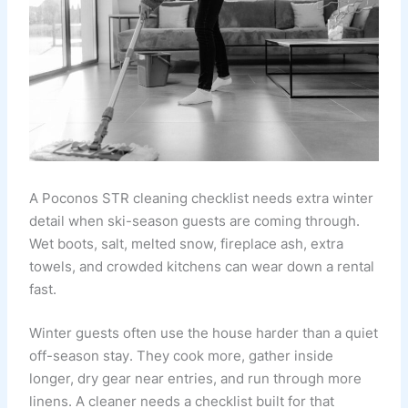
A Poconos STR cleaning checklist needs extra winter
detail when ski-season guests are coming through.
Wet boots, salt, melted snow, fireplace ash, extra
towels, and crowded kitchens can wear down a rental
fast.
Winter guests often use the house harder than a quiet
off-season stay. They cook more, gather inside
longer, dry gear near entries, and run through more
linens. A cleaner needs a checklist built for that